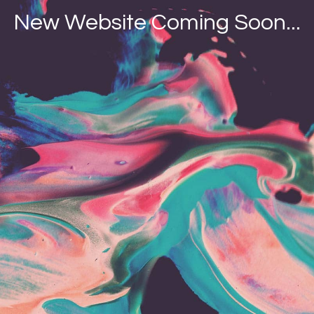
New Website Coming Soon...